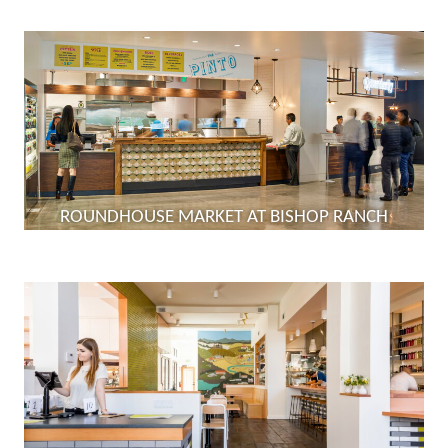
ROUNDHOUSE MARKET AT BISHOP RANCH