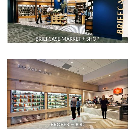
BRIEFCASE MARKET + SHOP
PROPER FOOD