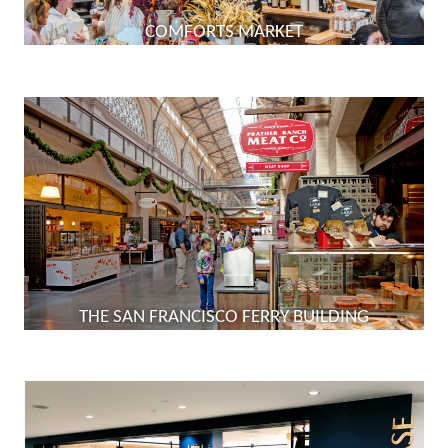
COMFORTS MARKET
THE SAN FRANCISCO FERRY BUILDING