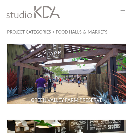
Skip
to
content
PROJECT CATEGORIES
>
FOOD HALLS & MARKETS
GREEN VALLEY FARM PRESERVE