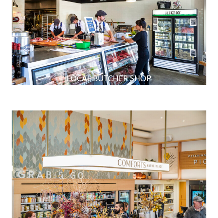
LOCAL BUTCHER SHOP