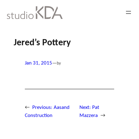
Skip
to
content
Jered’s Pottery
Jan 31, 2015
—
by
←
Previous:
Aasand
Next:
Pat
Construction
Mazzera
→