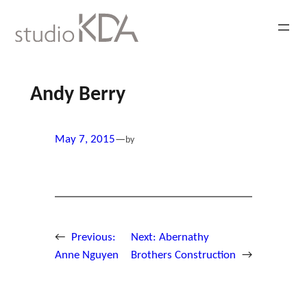
Skip
to
content
Andy Berry
May 7, 2015
—
by
←
Previous:
Next:
Abernathy
Anne Nguyen
Brothers Construction
→