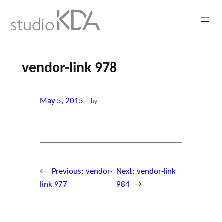
Skip
to
content
vendor-link 978
May 5, 2015
—
by
←
Previous:
vendor-
Next:
vendor-link
link 977
984
→