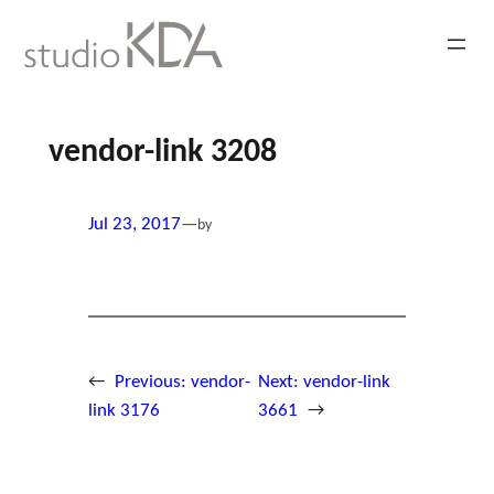
Skip
to
content
vendor-link 3208
Jul 23, 2017
—
by
←
Previous:
vendor-
Next:
vendor-link
link 3176
3661
→