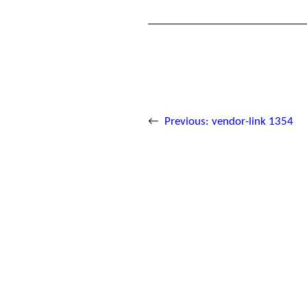
←
Previous:
vendor-link 1354