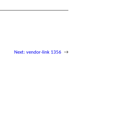
Next:
vendor-link 1356
→