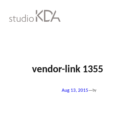
Skip
to
content
vendor-link 1355
Aug 13, 2015
—
by