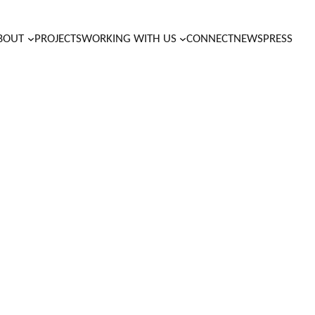
BOUT
PROJECTS
WORKING WITH US
CONNECT
NEWS
PRESS