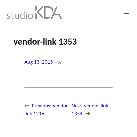
Skip
to
content
vendor-link 1353
Aug 13, 2015
—
by
←
Previous:
vendor-
Next:
vendor-link
link 1216
1354
→