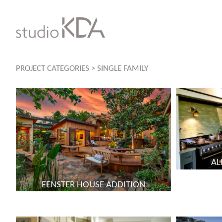
Skip
to
content
PROJECT CATEGORIES
>
SINGLE FAMILY
AL
FENSTER HOUSE ADDITION