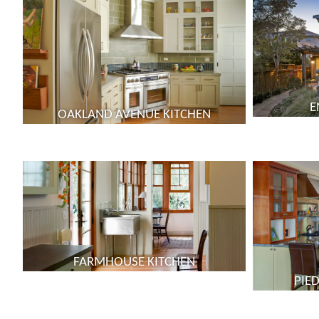
E
OAKLAND AVENUE KITCHEN
FARMHOUSE KITCHEN
PIE