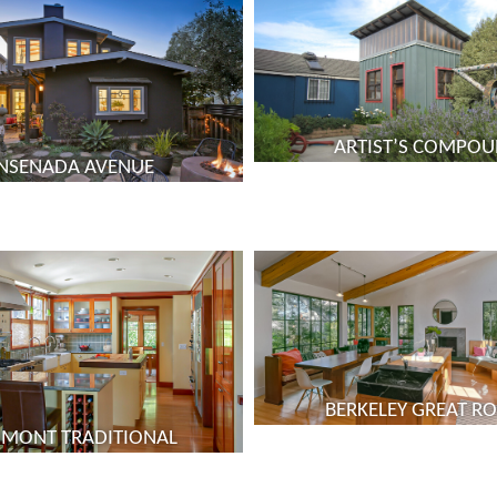
ARTIST’S COMPO
NSENADA AVENUE
BERKELEY GREAT 
DMONT TRADITIONAL