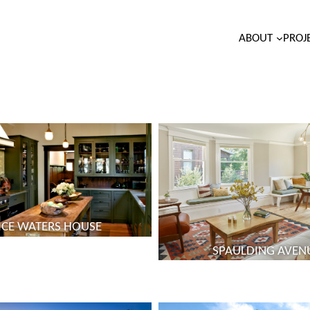
ABOUT
PROJ
ICE WATERS HOUSE
SPAULDING AVEN