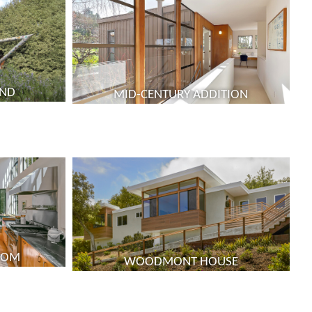
UND
MID-CENTURY ADDITION
ROOM
WOODMONT HOUSE