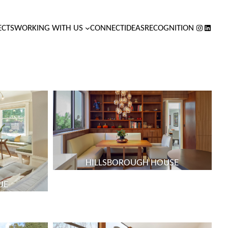
INSTAGR
LINKED
ECTS
WORKING WITH US
CONNECT
IDEAS
RECOGNITION
HILLSBOROUGH HOUSE
UE