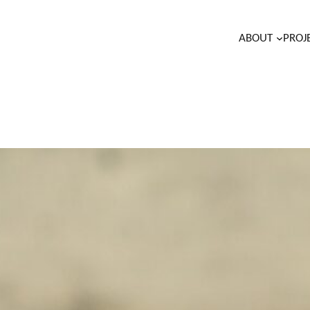
ABOUT
PROJ