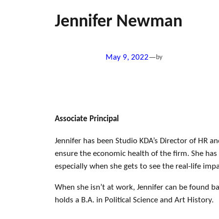
Jennifer Newman
May 9, 2022
—
by
Associate Principal
Jennifer has been Studio KDA’s Director of HR an
ensure the economic health of the firm. She has 
especially when she gets to see the real-life imp
When she isn’t at work, Jennifer can be found ba
holds a B.A. in Political Science and Art History.