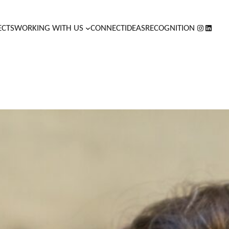
INSTAGR
LINKED
ECTS
WORKING WITH US
CONNECT
IDEAS
RECOGNITION