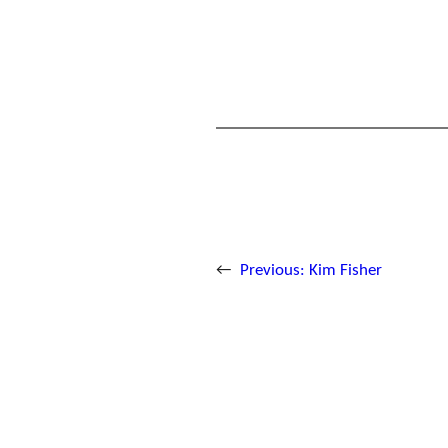
←
Previous:
Kim Fisher