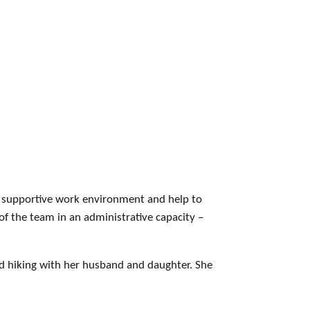
ly supportive work environment and help to
of the team in an administrative capacity –
nd hiking with her husband and daughter. She