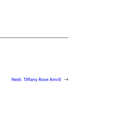
Next:
Tiffany Rose Amrit
→