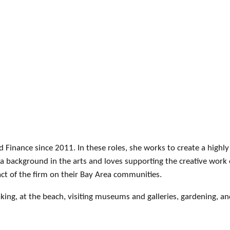
d Finance since 2011. In these roles, she works to create a high
a background in the arts and loves supporting the creative work 
act of the firm on their Bay Area communities.
king, at the beach, visiting museums and galleries, gardening, a