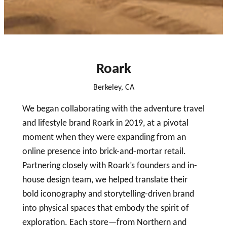
close
Roark
Berkeley, CA
We began collaborating with the adventure travel
and lifestyle brand Roark in 2019, at a pivotal
moment when they were expanding from an
online presence into brick-and-mortar retail.
Partnering closely with Roark’s founders and in-
house design team, we helped translate their
bold iconography and storytelling-driven brand
into physical spaces that embody the spirit of
exploration. Each store—from Northern and