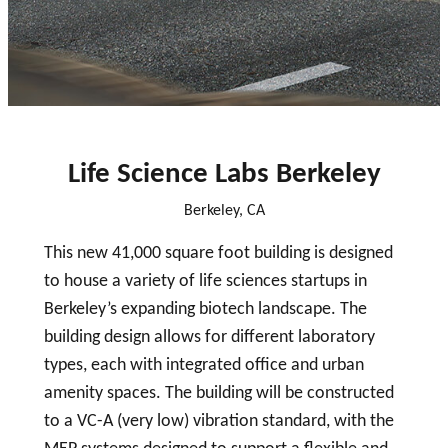
close
Life Science Labs Berkeley
Berkeley, CA
This new 41,000 square foot building is designed
to house a variety of life sciences startups in
Berkeley’s expanding biotech landscape. The
building design allows for different laboratory
types, each with integrated office and urban
amenity spaces. The building will be constructed
to a VC-A (very low) vibration standard, with the
MEP systems designed to support a flexible and