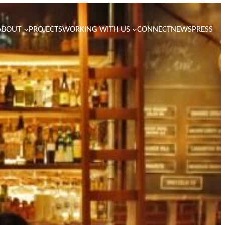
ABOUT
PROJECTS
WORKING WITH US
CONNECT
NEWS
PRESS