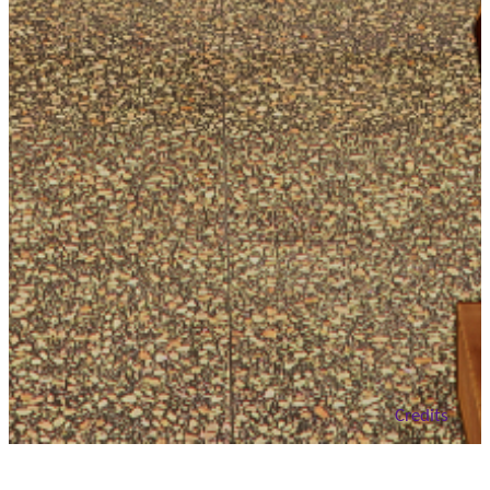
close
Credits