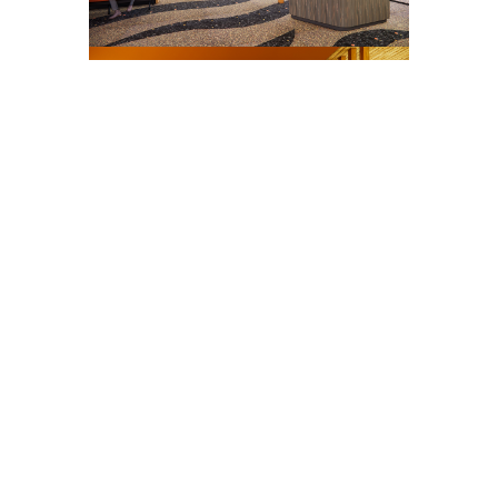
The design showcases a sculptural wood
“fringe” light installation suspended
above a green quartzite bar countertop,
complemented by zebra-striped terrazzo
flooring. A mirrored planter flanked by
tall trees adds depth and drama, while a
migrating bird sculpture with 3D lighting
effects by Mangolin Creative brings
movement and artistry to the space