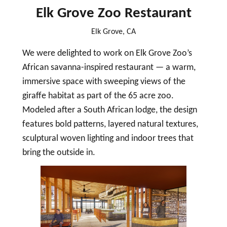
Elk Grove Zoo Restaurant
Elk Grove, CA
We were delighted to work on Elk Grove Zoo’s
African savanna-inspired restaurant — a warm,
immersive space with sweeping views of the
giraffe habitat as part of the 65 acre zoo.
Modeled after a South African lodge, the design
features bold patterns, layered natural textures,
sculptural woven lighting and indoor trees that
bring the outside in.