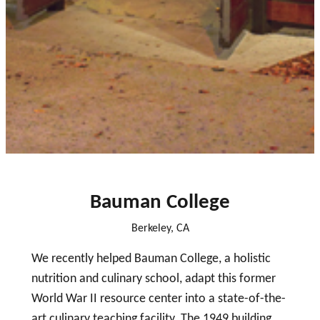
close
Bauman College
Berkeley, CA
We recently helped Bauman College, a holistic
nutrition and culinary school, adapt this former
World War II resource center into a state-of-the-
art culinary teaching facility. The 1949 building