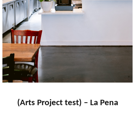
close
(Arts Project test) – La Pena