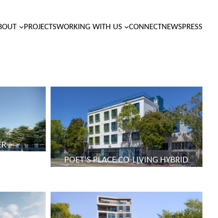
BOUT
PROJECTS
WORKING WITH US
CONNECT
NEWS
PRESS
ER
POET’S PLACE CO-LIVING HYBRID