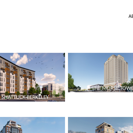
A
THE MORSE TOW
 SHATTUCK BERKELEY