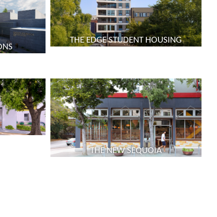
THE EDGE STUDENT HOUSING
ONS
THE NEW SEQUOIA