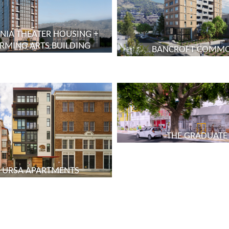
NIA THEATER HOUSING +
RMING ARTS BUILDING
BANCROFT COMM
THE GRADUATE
 URSA APARTMENTS