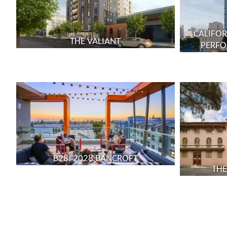
CALIFOR
THE VALIANT
PERFO
B28: 2028 BANCROFT
THE