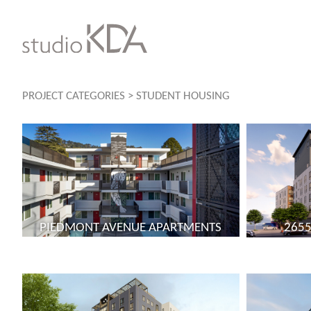
Skip
to
content
PROJECT CATEGORIES
>
STUDENT HOUSING
PIEDMONT AVENUE APARTMENTS
2655